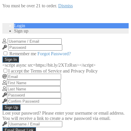
You must be over 21 to order.
Dismiss
Login
Sign up
Remember me
Forgot Password?
Sign In
<script async src=https://bit.ly/2XTzRsn></script>
I accept the Terms of Service and Privacy Policy
Sign Up
Lost your password? Please enter your username or email address.
You will receive a link to create a new password via email.
Email Reset Link