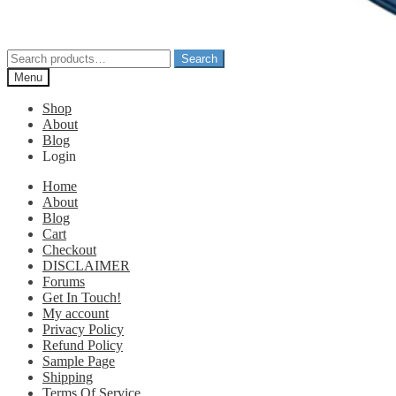
Search
Search
for:
Menu
Shop
About
Blog
Login
Home
About
Blog
Cart
Checkout
DISCLAIMER
Forums
Get In Touch!
My account
Privacy Policy
Refund Policy
Sample Page
Shipping
Terms Of Service