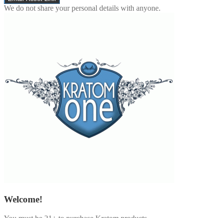
We do not share your personal details with anyone.
Welcome!