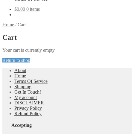
$
0.00
0 items
Home
/
Cart
Cart
Your cart is currently empty.
Return to shop
About
Home
Terms Of Service
Shipping
Get In Touch!
My account
DISCLAIMER
Privacy Policy
Refund Policy
Accepting