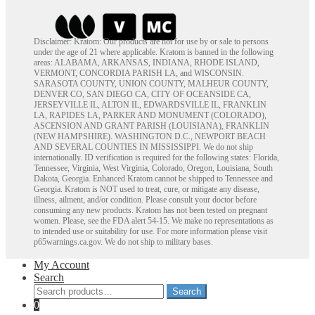
Disclaimer: Kratom: Our products are not for use by or sale to persons
under the age of 21 where applicable. Kratom is banned in the following
areas: ALABAMA, ARKANSAS, INDIANA, RHODE ISLAND,
VERMONT, CONCORDIA PARISH LA, and WISCONSIN.
SARASOTA COUNTY, UNION COUNTY, MALHEUR COUNTY,
DENVER CO, SAN DIEGO CA, CITY OF OCEANSIDE CA,
JERSEYVILLE IL, ALTON IL, EDWARDSVILLE IL, FRANKLIN
LA, RAPIDES LA, PARKER AND MONUMENT (COLORADO),
ASCENSION AND GRANT PARISH (LOUISIANA), FRANKLIN
(NEW HAMPSHIRE). WASHINGTON D.C., NEWPORT BEACH
AND SEVERAL COUNTIES IN MISSISSIPPI. We do not ship
internationally. ID verification is required for the following states: Florida,
Tennessee, Virginia, West Virginia, Colorado, Oregon, Louisiana, South
Dakota, Georgia. Enhanced Kratom cannot be shipped to Tennessee and
Georgia. Kratom is NOT used to treat, cure, or mitigate any disease,
illness, ailment, and/or condition. Please consult your doctor before
consuming any new products. Kratom has not been tested on pregnant
women. Please, see the FDA alert 54-15. We make no representations as
to intended use or suitability for use. For more information please visit
p65warnings.ca.gov. We do not ship to military bases.
My Account
Search
Search
Search
for:
0