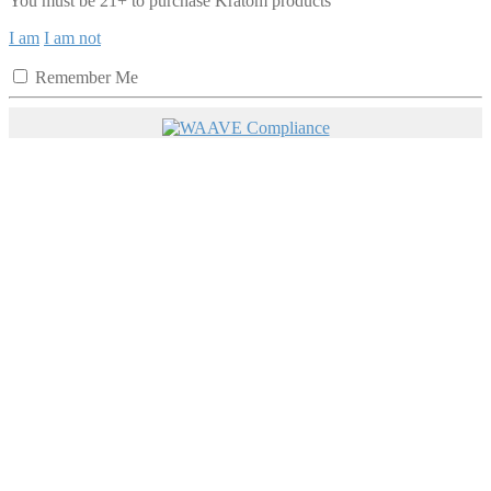
You must be 21+ to purchase Kratom products
I am
I am not
Remember Me